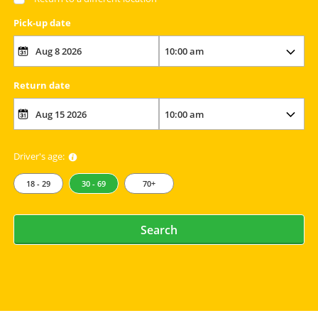
Pick-up date
Return date
Driver's age:
18 - 29
30 - 69
70+
Search