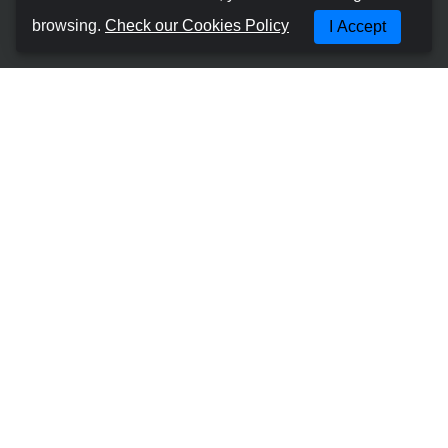
About us
browsing.
Check our Cookies Policy
I Accept
Terms and Conditions
Cookies Policy
Privacy Policy
Manage Booking
Contact with us
Most Popular Places
Car Hire Gran Canaria - Las Palmas