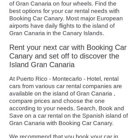
of Gran Canaria on four wheels. Find the
best options for your car rental needs with
Booking Car Canary. Most major European
airports have daily flights to the island of
Gran Canaria in the Canary Islands.
Rent your next car with Booking Car
Canary and set off to discover the
Island Gran Canaria
At Puerto Rico - Montecarlo - Hotel, rental
cars from various car rental companies are
available on the island of Gran Canaria ,
compare prices and choose the one
according to your needs. Search, Book and
Save on a car rental on the Spanish island of
Gran Canaria with Booking Car Canary.
We recommend that you book your car in