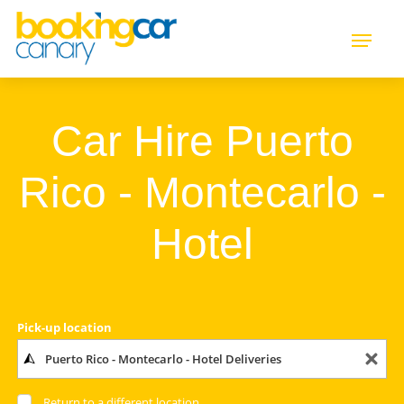
Car Hire Puerto
Rico - Montecarlo -
Hotel
Pick-up location
Return to a different location