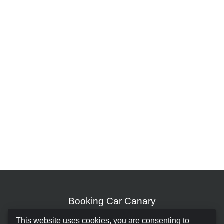
Booking Car Canary
This website uses cookies, you are consenting to