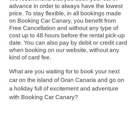
advance in order to always have the lowest
price. To stay flexible, in all bookings made
on Booking Car Canary, you benefit from
Free Cancellation and without any type of
cost up to 48 hours before the rental pick-up
date. You can also pay by debit or credit card
when booking on our website, without any
kind of card fee.
What are you waiting for to book your next
car on the island of Gran Canaria and go on
a holiday full of excitement and adventure
with Booking Car Canary?