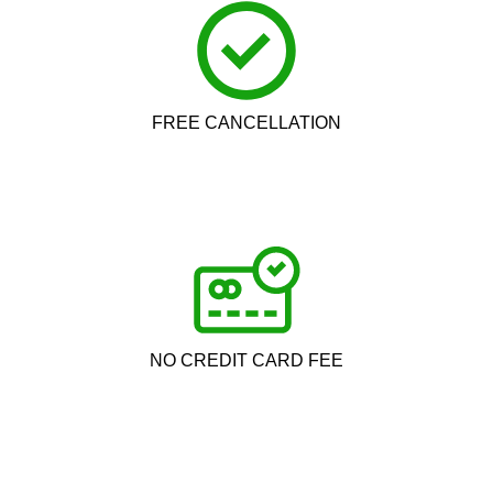
FREE CANCELLATION
NO CREDIT CARD FEE