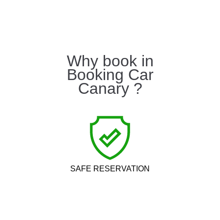
Why book in
Booking Car
Canary ?
SAFE RESERVATION