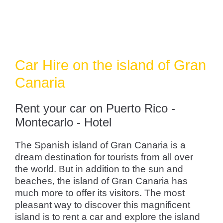
Car Hire on the island of Gran
Canaria
Rent your car on Puerto Rico -
Montecarlo - Hotel
The Spanish island of Gran Canaria is a
dream destination for tourists from all over
the world. But in addition to the sun and
beaches, the island of Gran Canaria has
much more to offer its visitors. The most
pleasant way to discover this magnificent
island is to rent a car and explore the island