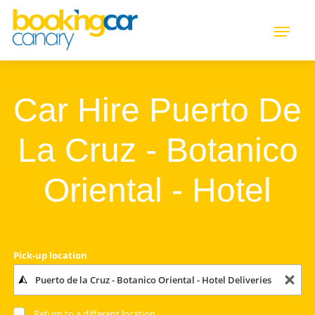
Car Hire Puerto De
La Cruz - Botanico
Oriental - Hotel
Pick-up location
Return to a different location