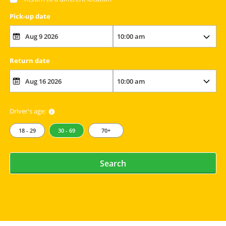
Pick-up date
Return date
Driver's age:
18 - 29
30 - 69
70+
Search