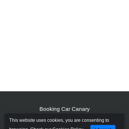
Booking Car Canary
This website uses cookies, you are consenting to
About us