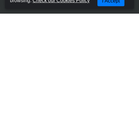
browsing.
Check our Cookies Policy
I Accept
Terms and Conditions
Cookies Policy
Privacy Policy
Manage Booking
Contact with us
Most Popular Places
Car Hire Gran Canaria - Las Palmas