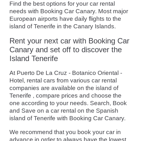
Find the best options for your car rental
needs with Booking Car Canary. Most major
European airports have daily flights to the
island of Tenerife in the Canary Islands.
Rent your next car with Booking Car
Canary and set off to discover the
Island Tenerife
At Puerto De La Cruz - Botanico Oriental -
Hotel, rental cars from various car rental
companies are available on the island of
Tenerife , compare prices and choose the
one according to your needs. Search, Book
and Save on a car rental on the Spanish
island of Tenerife with Booking Car Canary.
We recommend that you book your car in
advance in order to always have the lowest