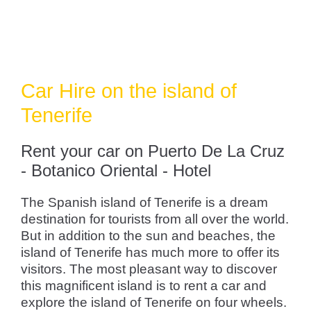
Car Hire on the island of
Tenerife
Rent your car on Puerto De La Cruz
- Botanico Oriental - Hotel
The Spanish island of Tenerife is a dream
destination for tourists from all over the world.
But in addition to the sun and beaches, the
island of Tenerife has much more to offer its
visitors. The most pleasant way to discover
this magnificent island is to rent a car and
explore the island of Tenerife on four wheels.