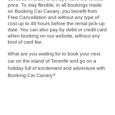
price. To stay flexible, in all bookings made
on Booking Car Canary, you benefit from
Free Cancellation and without any type of
cost up to 48 hours before the rental pick-up
date. You can also pay by debit or credit card
when booking on our website, without any
kind of card fee.
What are you waiting for to book your next
car on the island of Tenerife and go on a
holiday full of excitement and adventure with
Booking Car Canary?