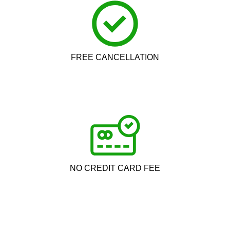
FREE CANCELLATION
NO CREDIT CARD FEE