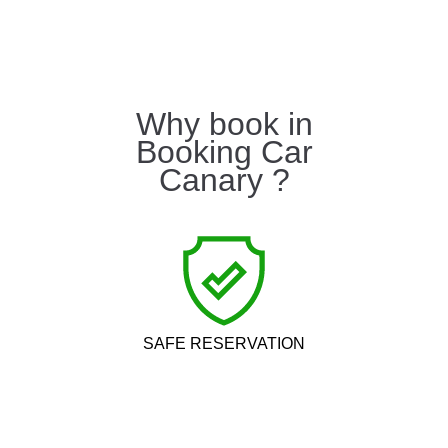
Why book in
Booking Car
Canary ?
SAFE RESERVATION