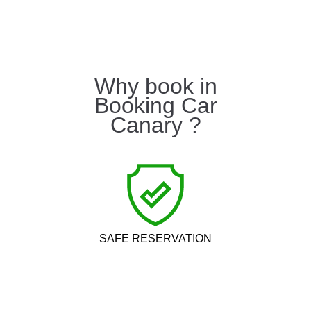
Why book in
Booking Car
Canary ?
SAFE RESERVATION