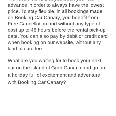
advance in order to always have the lowest
price. To stay flexible, in all bookings made
on Booking Car Canary, you benefit from
Free Cancellation and without any type of
cost up to 48 hours before the rental pick-up
date. You can also pay by debit or credit card
when booking on our website, without any
kind of card fee.
What are you waiting for to book your next
car on the island of Gran Canaria and go on
a holiday full of excitement and adventure
with Booking Car Canary?