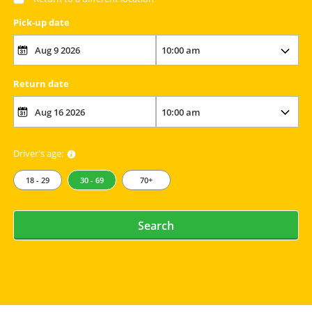
Pick-up date
Return date
Driver's age:
18 - 29
30 - 69
70+
Search