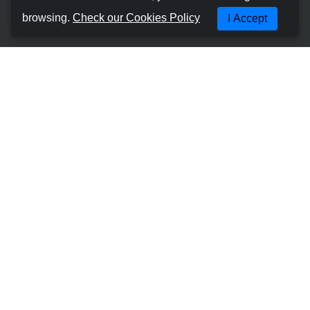
About us
browsing.
Check our Cookies Policy
I Accept
Terms and Conditions
Cookies Policy
Privacy Policy
Manage Booking
Contact with us
Most Popular Places
Car Hire Gran Canaria - Las Palmas