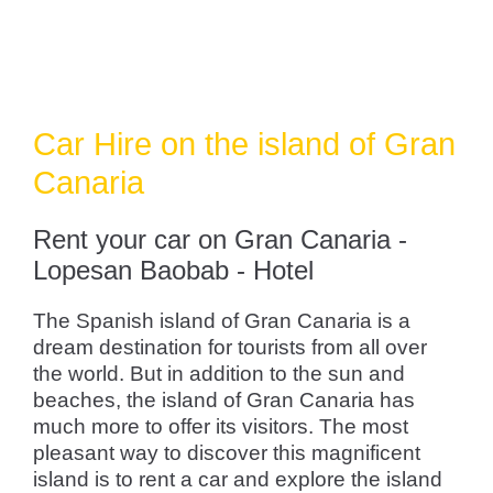
Car Hire on the island of Gran
Canaria
Rent your car on Gran Canaria -
Lopesan Baobab - Hotel
The Spanish island of Gran Canaria is a
dream destination for tourists from all over
the world. But in addition to the sun and
beaches, the island of Gran Canaria has
much more to offer its visitors. The most
pleasant way to discover this magnificent
island is to rent a car and explore the island