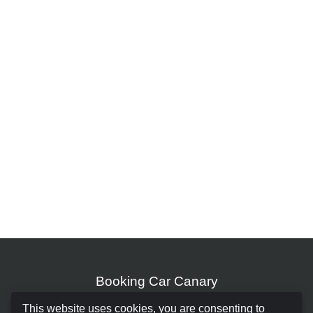
Booking Car Canary
This website uses cookies, you are consenting to