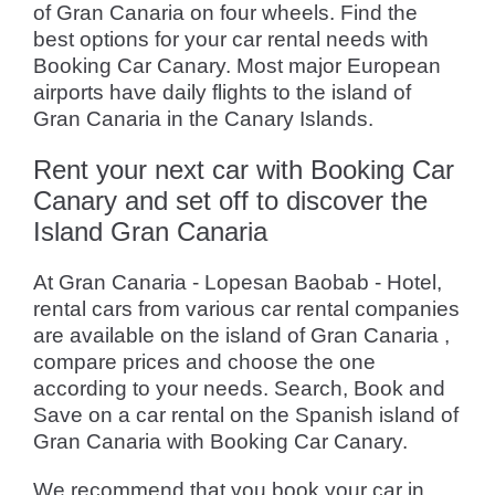
of Gran Canaria on four wheels. Find the
best options for your car rental needs with
Booking Car Canary. Most major European
airports have daily flights to the island of
Gran Canaria in the Canary Islands.
Rent your next car with Booking Car
Canary and set off to discover the
Island Gran Canaria
At Gran Canaria - Lopesan Baobab - Hotel,
rental cars from various car rental companies
are available on the island of Gran Canaria ,
compare prices and choose the one
according to your needs. Search, Book and
Save on a car rental on the Spanish island of
Gran Canaria with Booking Car Canary.
We recommend that you book your car in