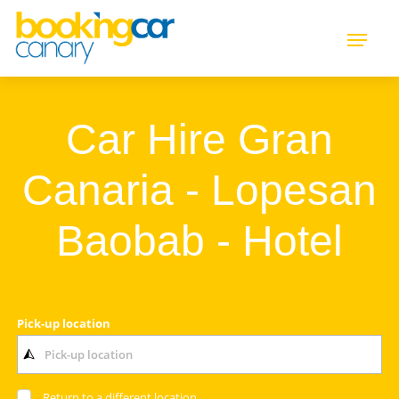
Car Hire Gran
Canaria - Lopesan
Baobab - Hotel
Pick-up location
Return to a different location