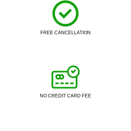
FREE CANCELLATION
NO CREDIT CARD FEE